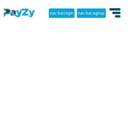
nav-bar.login
nav-bar.signup