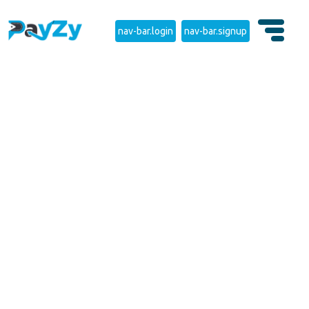
nav-bar.login
nav-bar.signup