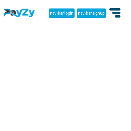
nav-bar.login
nav-bar.signup