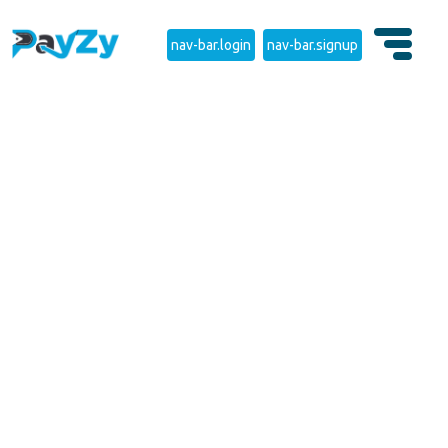
nav-bar.login
nav-bar.signup