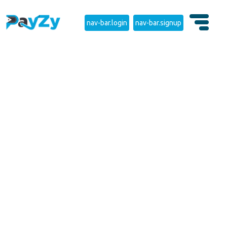
nav-bar.login
nav-bar.signup