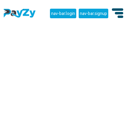
nav-bar.login
nav-bar.signup