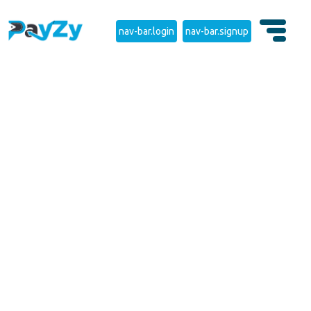
nav-bar.login
nav-bar.signup