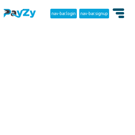
nav-bar.login
nav-bar.signup