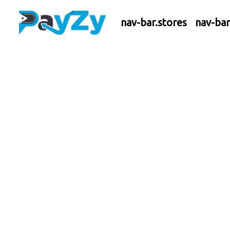
nav-bar.stores
nav-ba