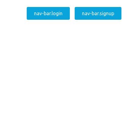
nav-bar.login
nav-bar.signup