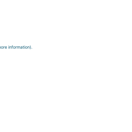
more information)
.