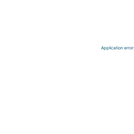
Application erro