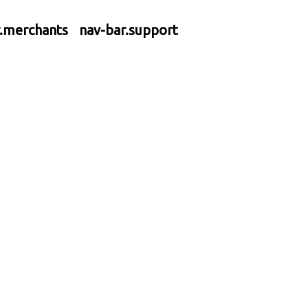
r.merchants
nav-bar.support