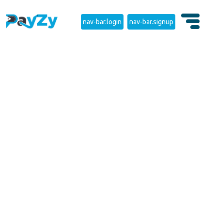
nav-bar.login
nav-bar.signup