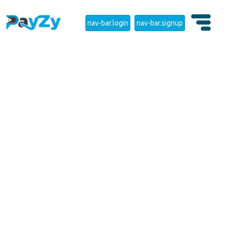
nav-bar.login
nav-bar.signup