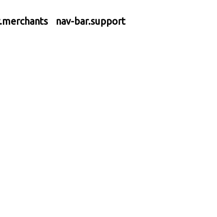
r.merchants
nav-bar.support