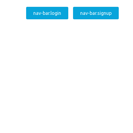
nav-bar.login
nav-bar.signup