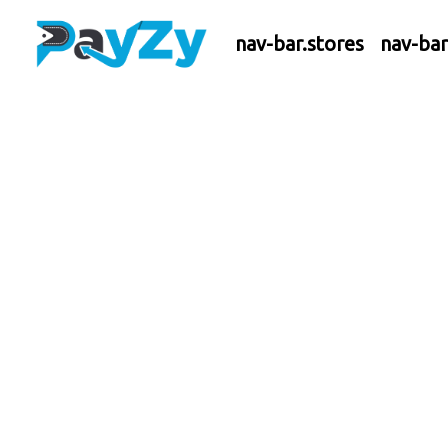
nav-bar.stores
nav-ba