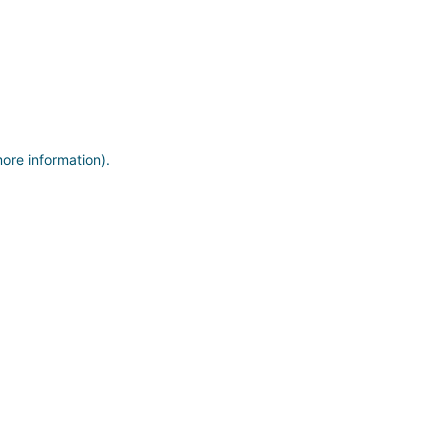
more information)
.