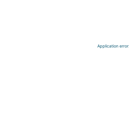
Application erro