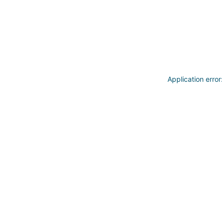
Application erro