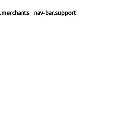
r.merchants
nav-bar.support