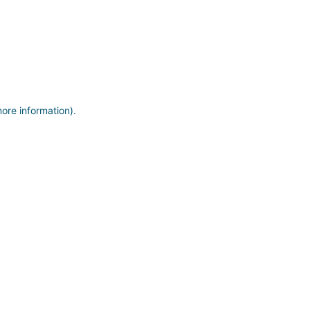
more information)
.