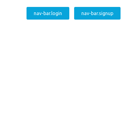
nav-bar.login
nav-bar.signup