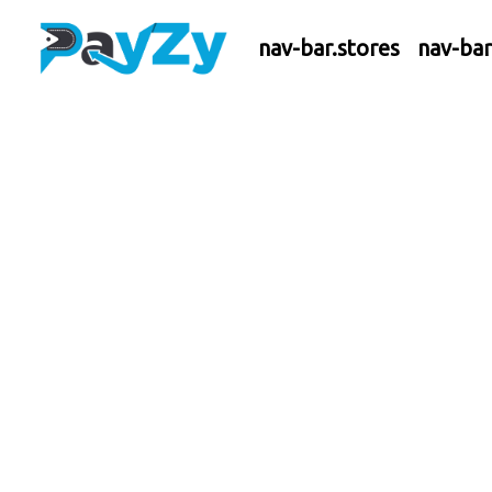
nav-bar.stores
nav-ba