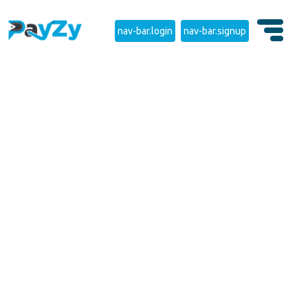
nav-bar.login
nav-bar.signup