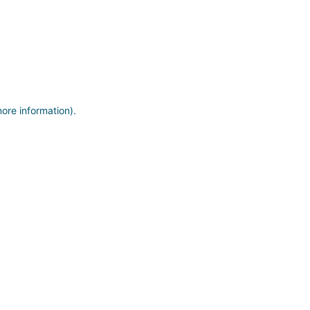
more information)
.