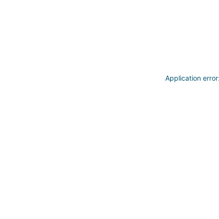
Application erro