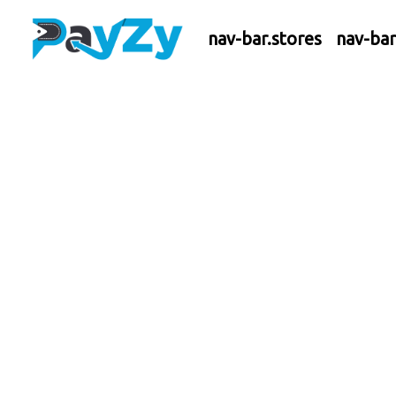
nav-bar.stores
nav-ba