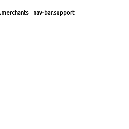
r.merchants
nav-bar.support