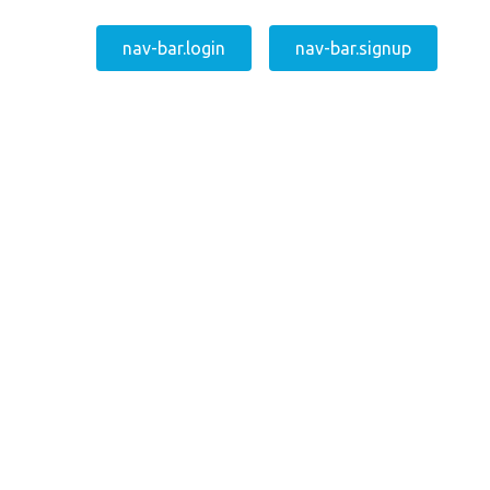
nav-bar.login
nav-bar.signup