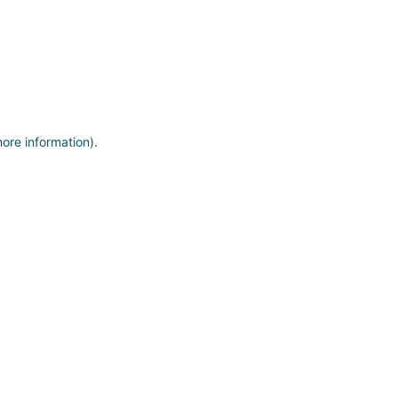
more information)
.