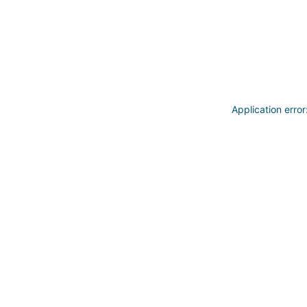
Application erro