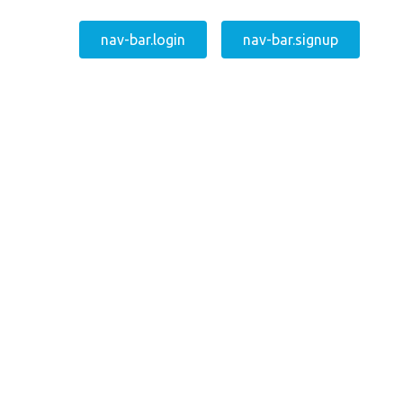
nav-bar.login
nav-bar.signup