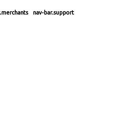
r.merchants
nav-bar.support