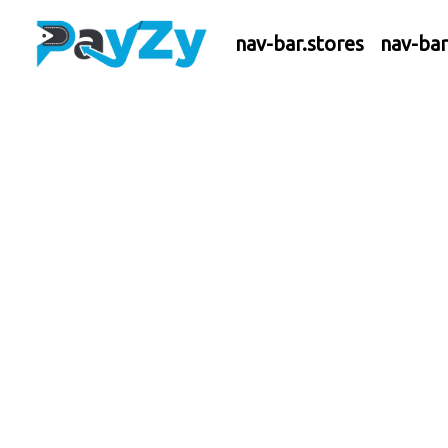
nav-bar.stores
nav-ba