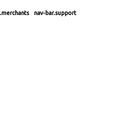
r.merchants
nav-bar.support