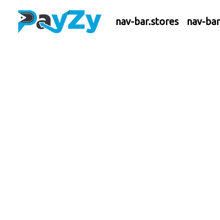
nav-bar.stores
nav-ba