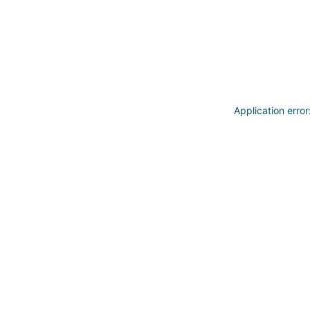
Application erro