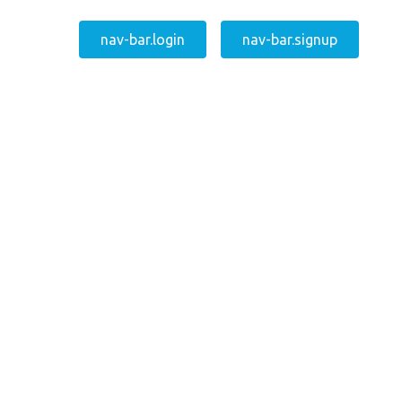
nav-bar.login
nav-bar.signup