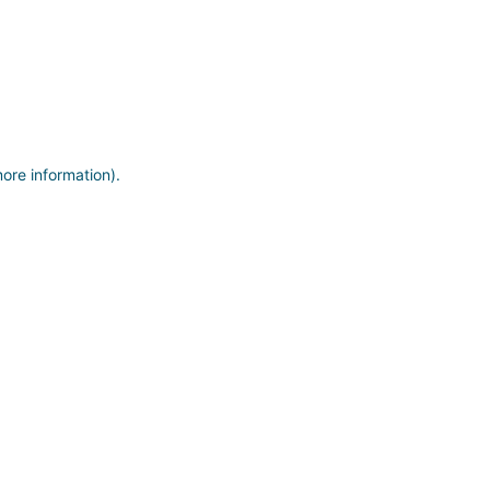
more information)
.