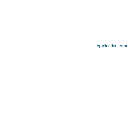
Application erro