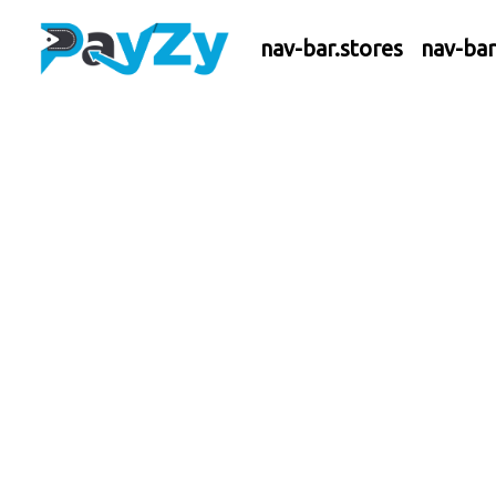
nav-bar.stores
nav-ba