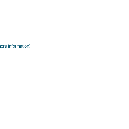
more information)
.