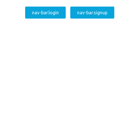
nav-bar.login
nav-bar.signup