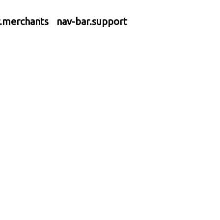
r.merchants
nav-bar.support