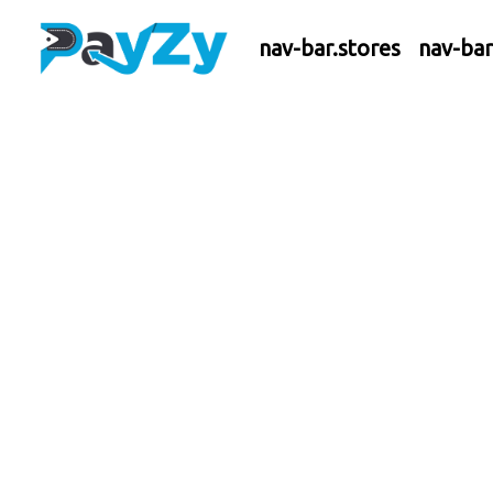
nav-bar.stores
nav-ba