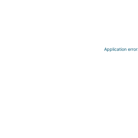
Application erro