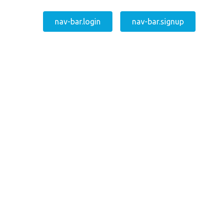
nav-bar.login
nav-bar.signup