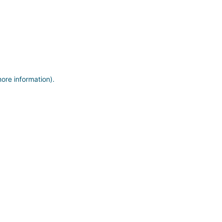
more information)
.