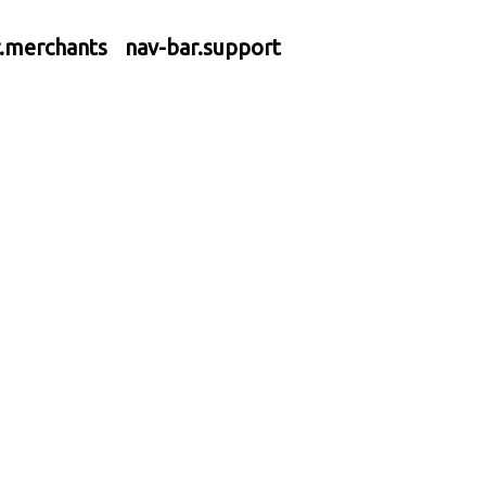
r.merchants
nav-bar.support