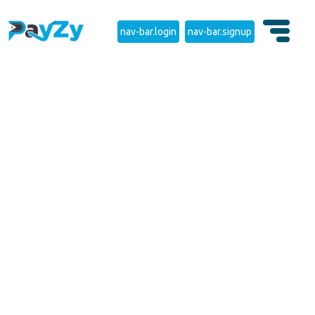
nav-bar.login
nav-bar.signup