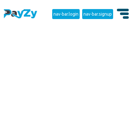
nav-bar.login
nav-bar.signup