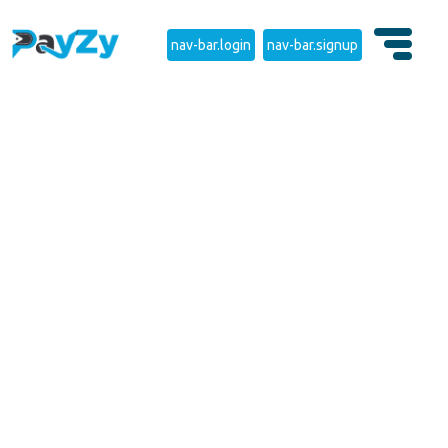
nav-bar.login
nav-bar.signup