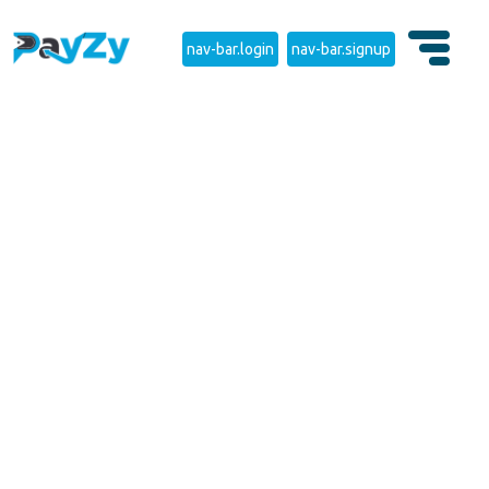
nav-bar.login
nav-bar.signup