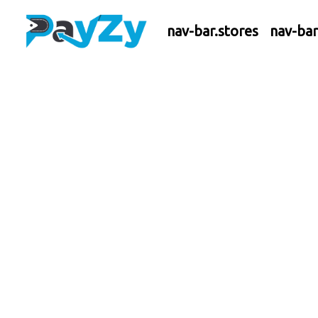
nav-bar.stores
nav-ba