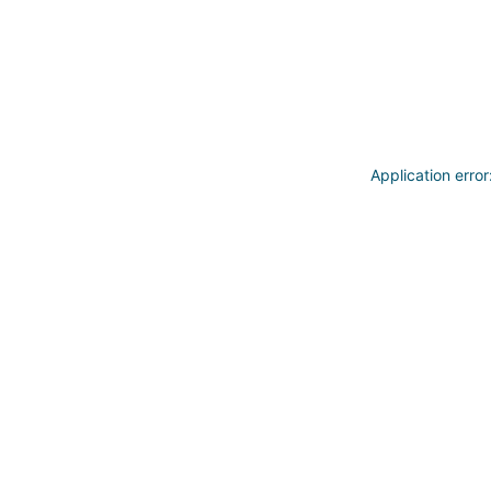
Application erro