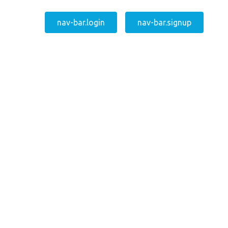
nav-bar.login
nav-bar.signup