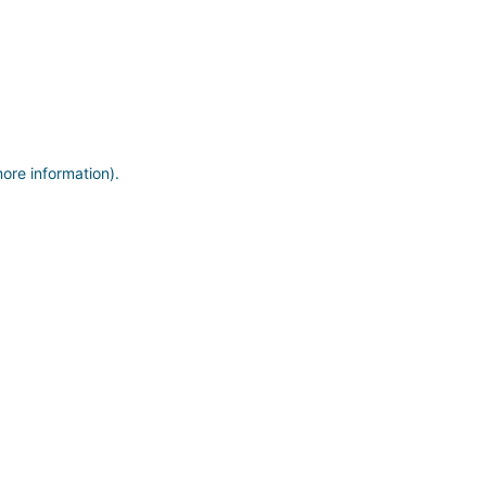
more information)
.