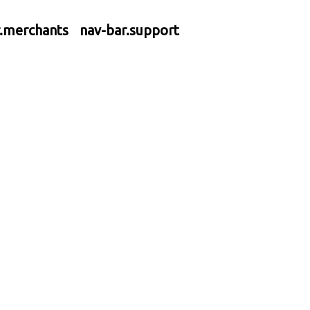
r.merchants
nav-bar.support