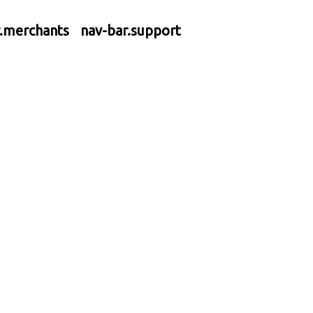
r.merchants
nav-bar.support