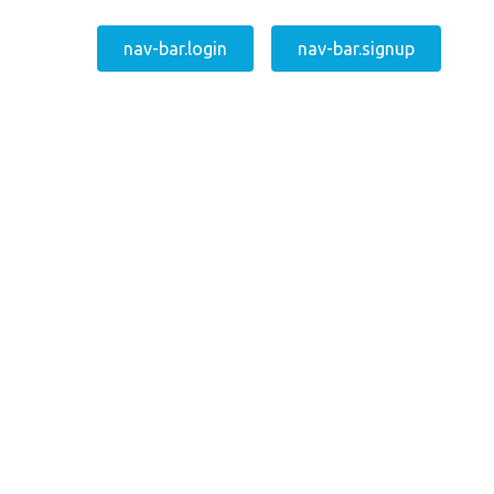
nav-bar.login
nav-bar.signup