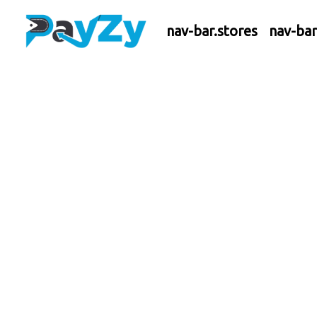
nav-bar.stores
nav-ba