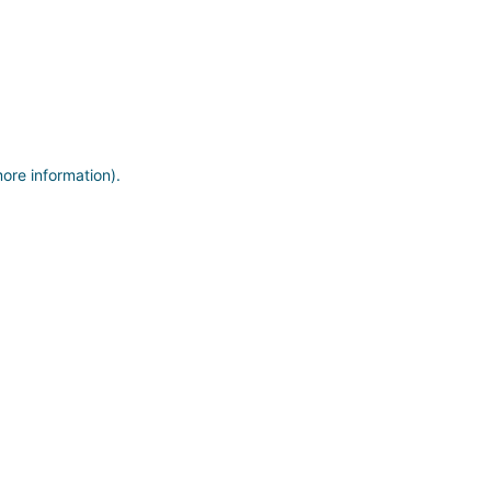
more information)
.