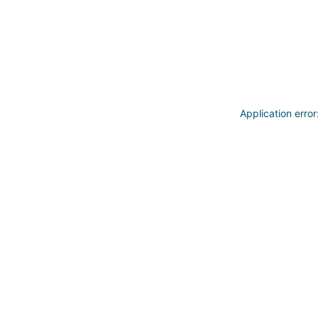
Application erro