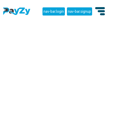
nav-bar.login
nav-bar.signup