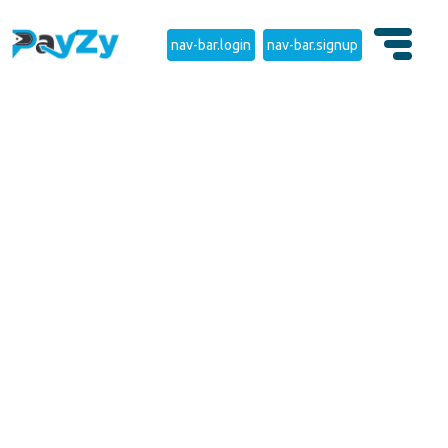
nav-bar.login
nav-bar.signup