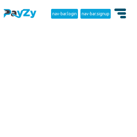
nav-bar.login
nav-bar.signup