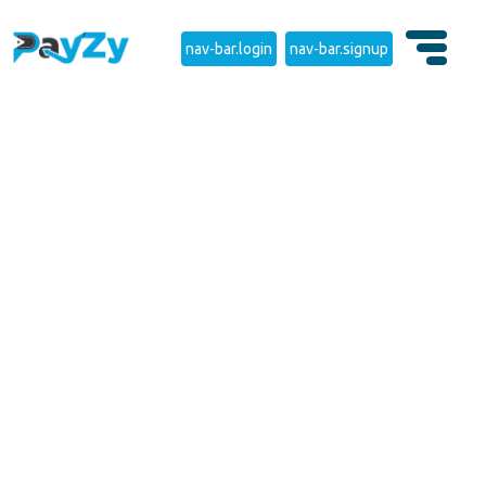
nav-bar.login
nav-bar.signup