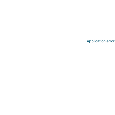
Application erro