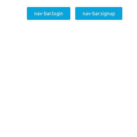
nav-bar.login
nav-bar.signup