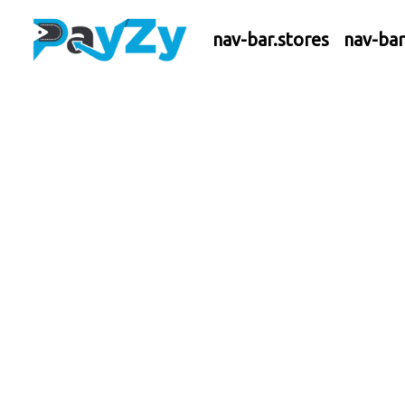
nav-bar.stores
nav-ba