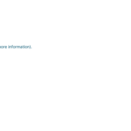
more information)
.