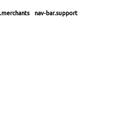
r.merchants
nav-bar.support