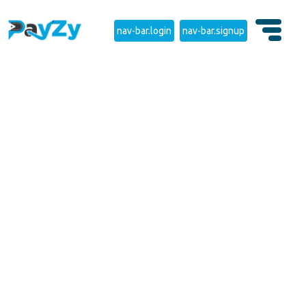
nav-bar.login
nav-bar.signup