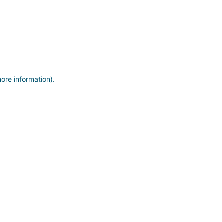
more information)
.