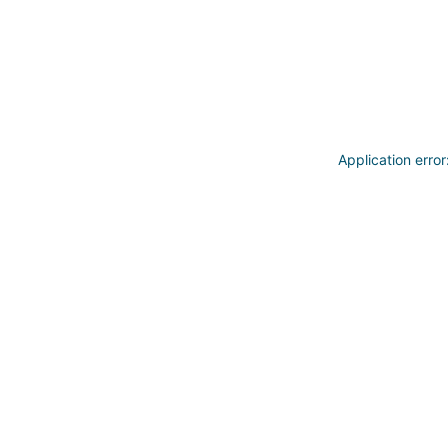
Application erro