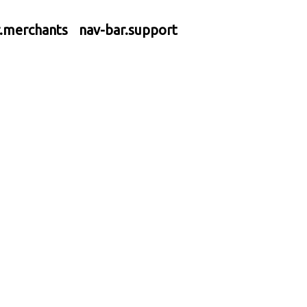
r.merchants
nav-bar.support