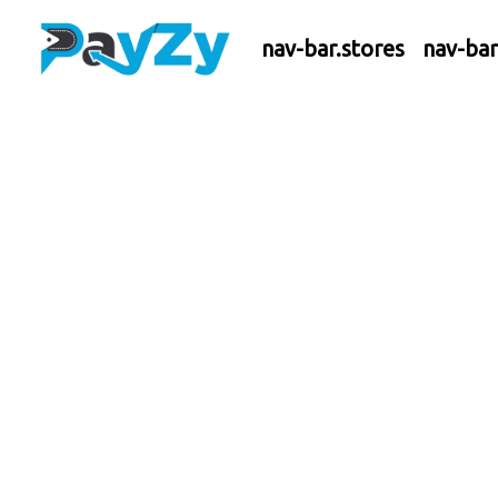
nav-bar.stores
nav-ba