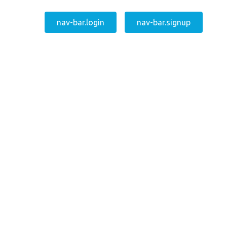
nav-bar.login
nav-bar.signup