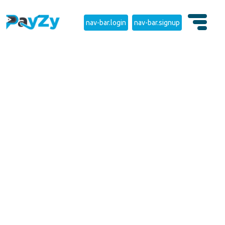
nav-bar.login
nav-bar.signup