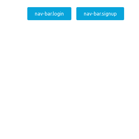
nav-bar.login
nav-bar.signup