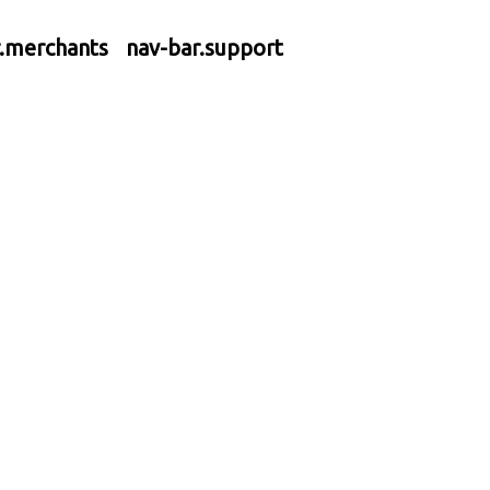
r.merchants
nav-bar.support