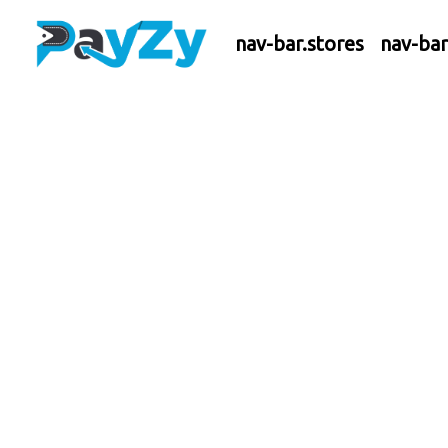
nav-bar.stores
nav-ba