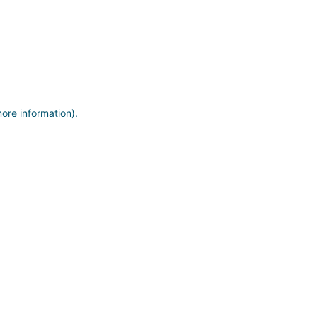
more information)
.