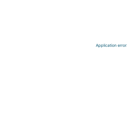
Application erro