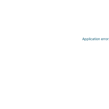
Application erro