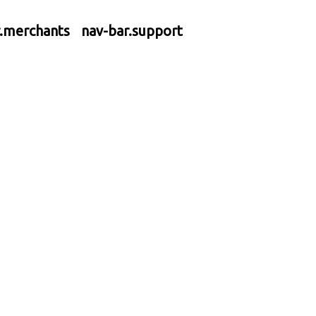
r.merchants
nav-bar.support