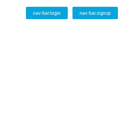
nav-bar.login
nav-bar.signup