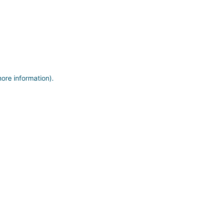
more information)
.