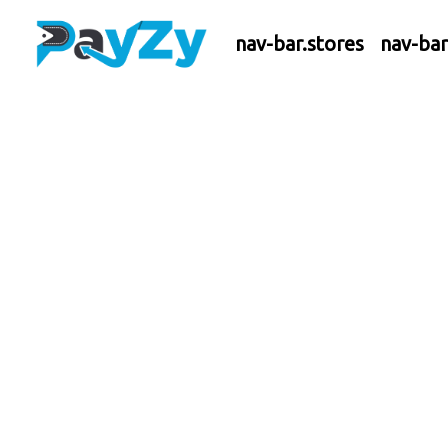
nav-bar.stores
nav-ba