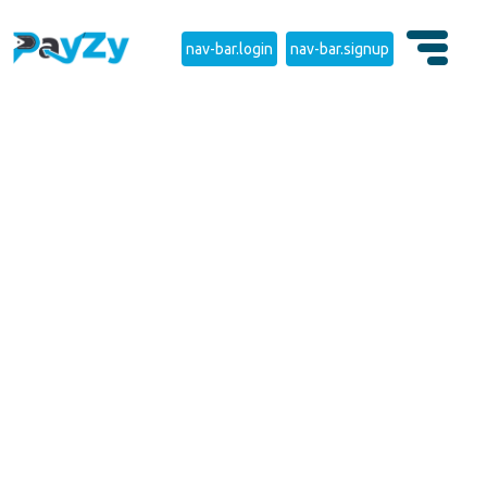
nav-bar.login
nav-bar.signup