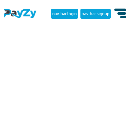
nav-bar.login
nav-bar.signup