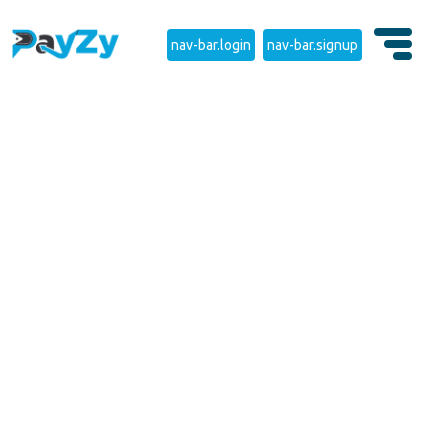
nav-bar.login
nav-bar.signup