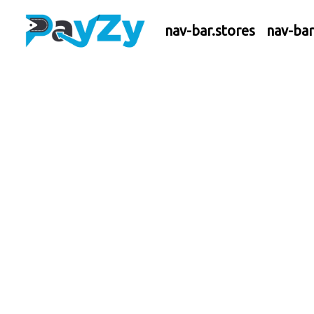
nav-bar.stores
nav-ba