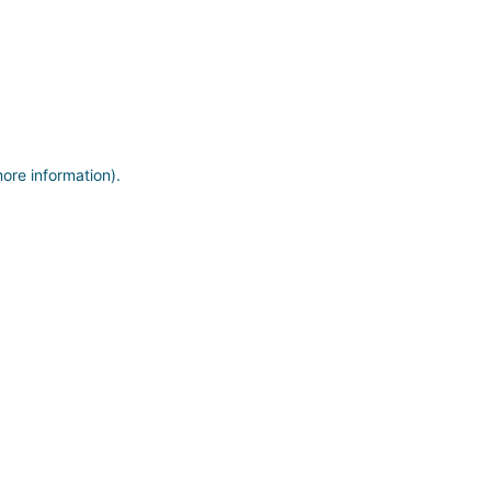
more information)
.