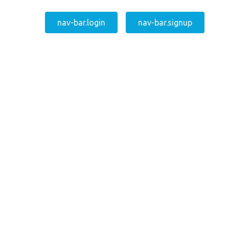
nav-bar.login
nav-bar.signup