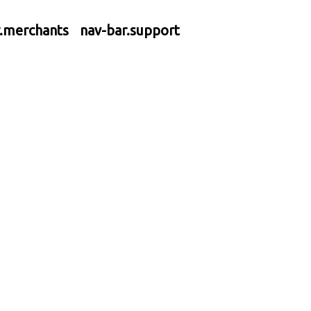
r.merchants
nav-bar.support