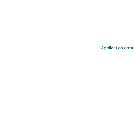
Application erro