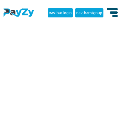
nav-bar.login
nav-bar.signup