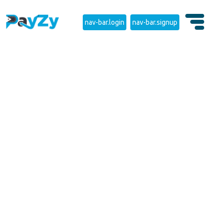
nav-bar.login
nav-bar.signup