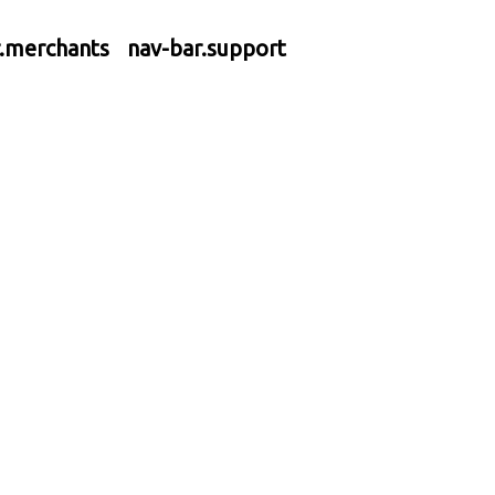
r.merchants
nav-bar.support