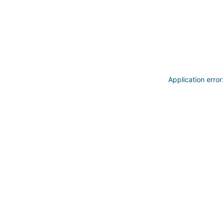
Application erro