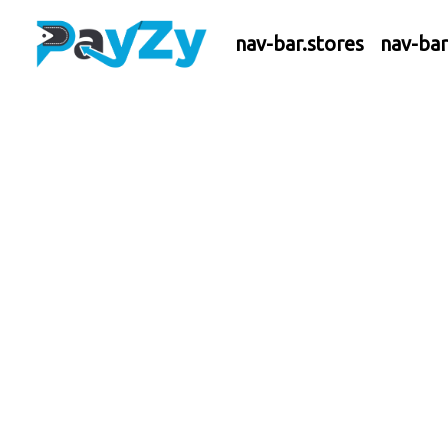
nav-bar.stores
nav-ba