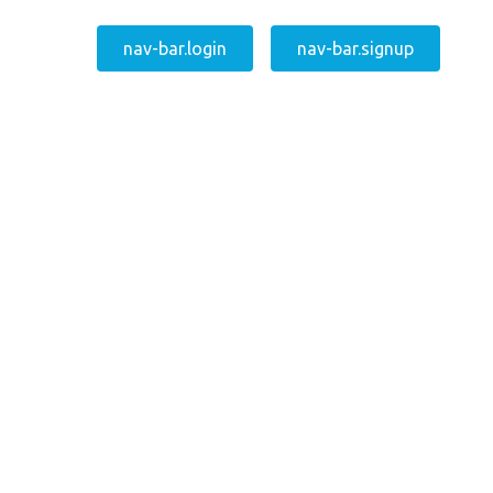
nav-bar.login
nav-bar.signup