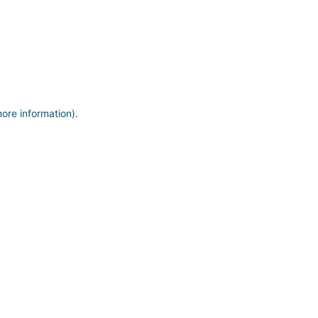
more information)
.