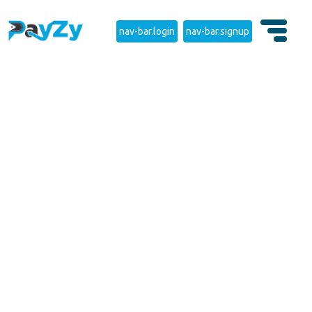
nav-bar.login
nav-bar.signup