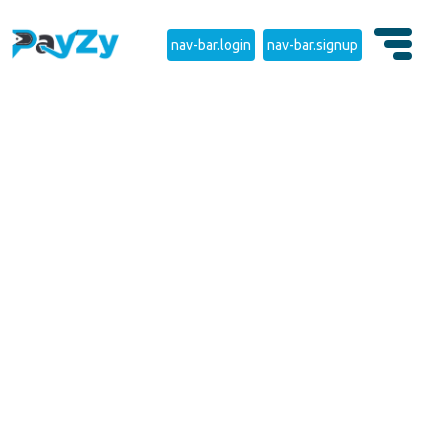
nav-bar.login
nav-bar.signup