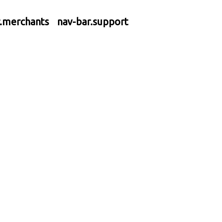
r.merchants
nav-bar.support