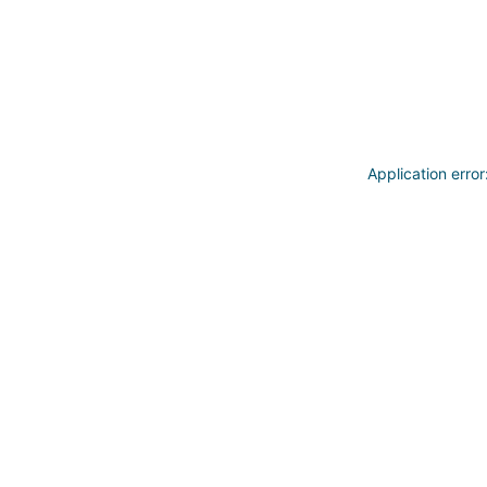
Application erro