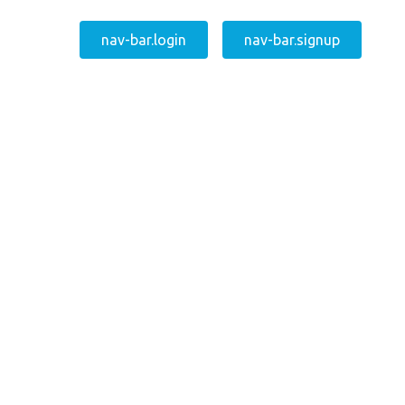
nav-bar.login
nav-bar.signup