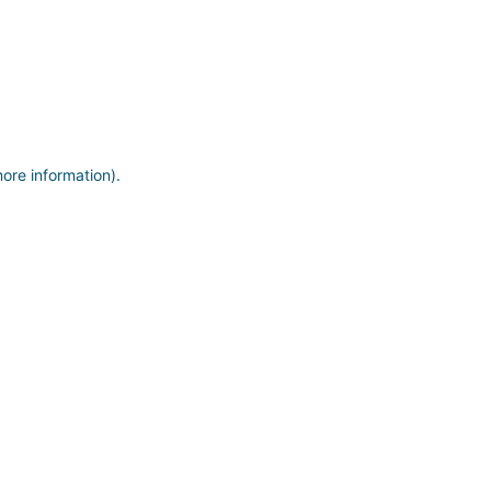
more information)
.