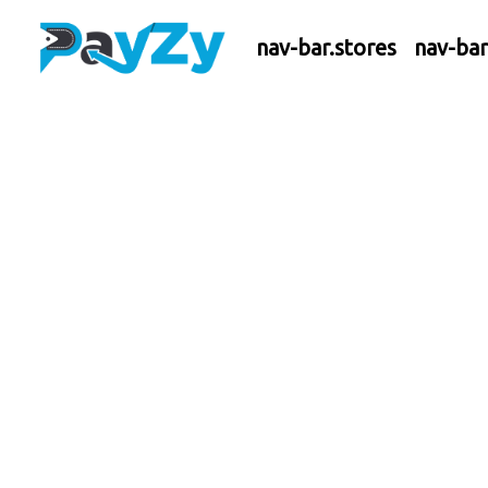
nav-bar.stores
nav-ba