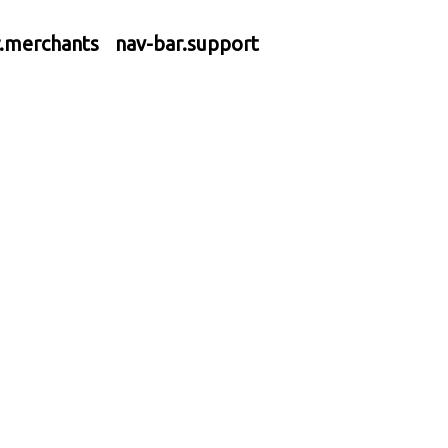
r.merchants
nav-bar.support