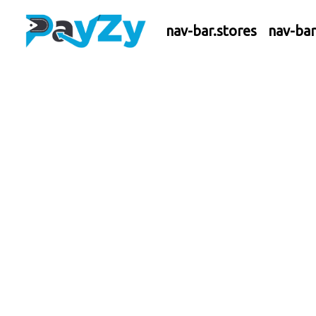
nav-bar.stores
nav-ba