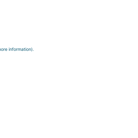
more information)
.