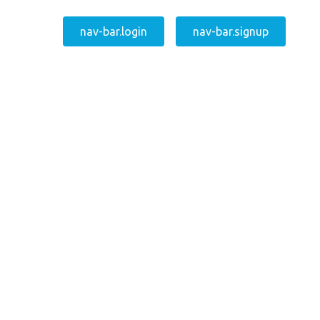
nav-bar.login
nav-bar.signup