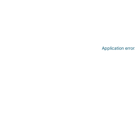
Application erro