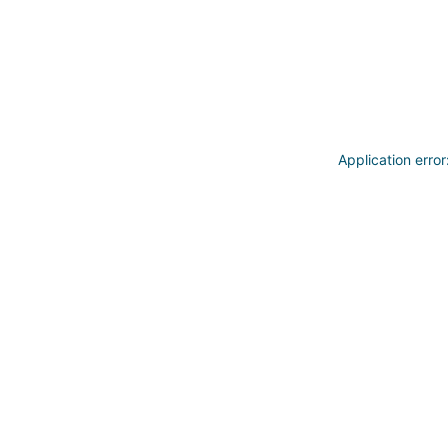
Application erro