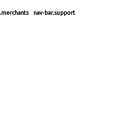
r.merchants
nav-bar.support