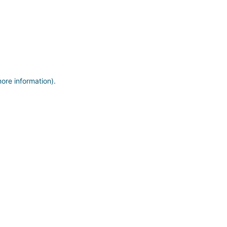
more information)
.