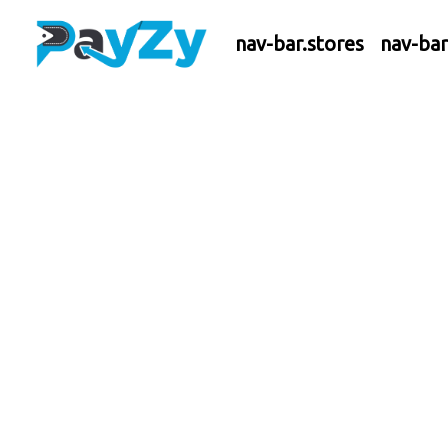
nav-bar.stores
nav-ba