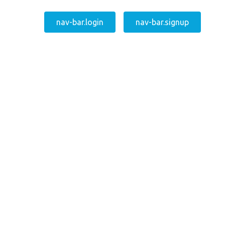
nav-bar.login
nav-bar.signup