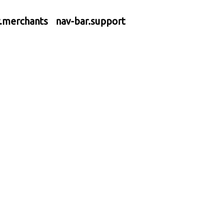
r.merchants
nav-bar.support