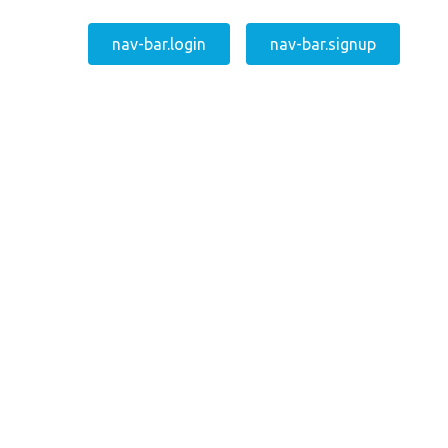
nav-bar.login
nav-bar.signup