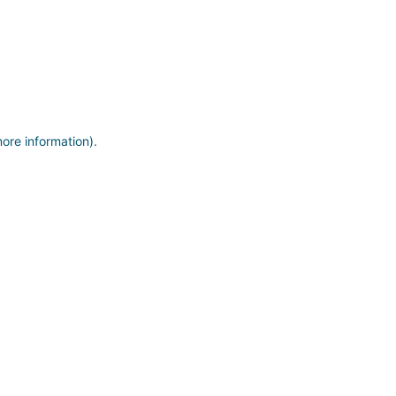
more information)
.