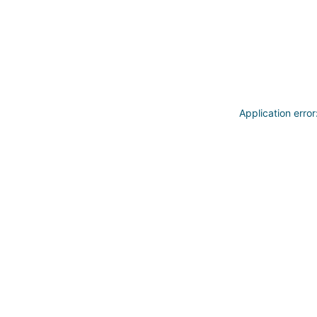
Application erro