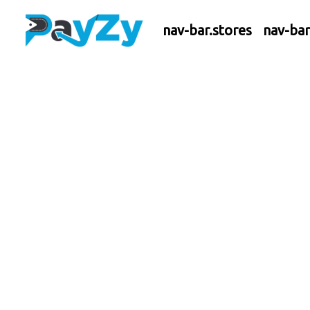
nav-bar.stores
nav-ba