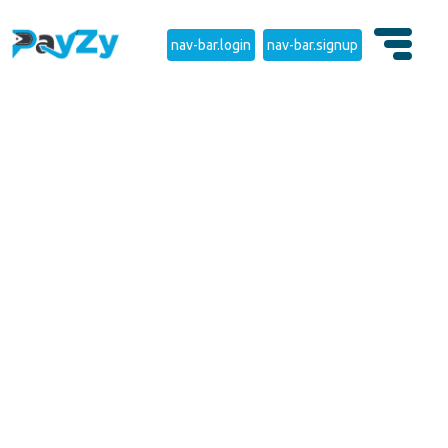
nav-bar.login
nav-bar.signup