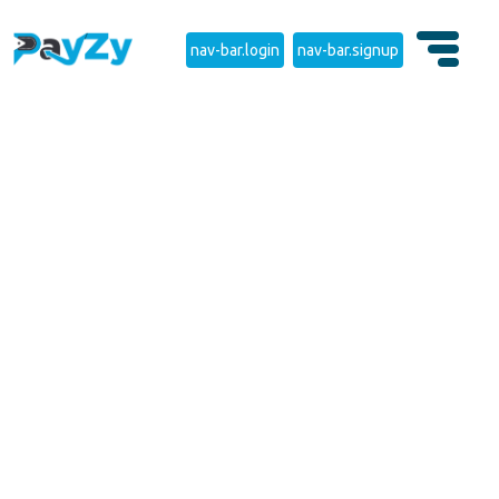
nav-bar.login
nav-bar.signup